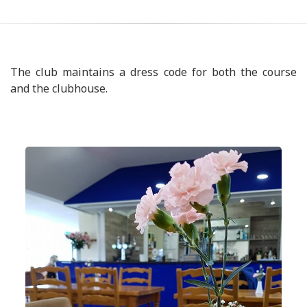
The club maintains a dress code for both the course
and the clubhouse.