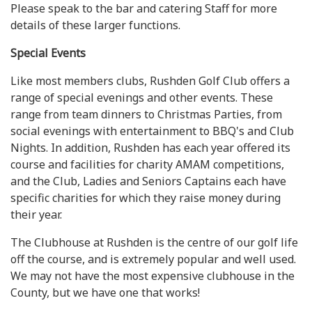
Please speak to the bar and catering Staff for more
details of these larger functions.
Special Events
Like most members clubs, Rushden Golf Club offers a
range of special evenings and other events. These
range from team dinners to Christmas Parties, from
social evenings with entertainment to BBQ's and Club
Nights. In addition, Rushden has each year offered its
course and facilities for charity AMAM competitions,
and the Club, Ladies and Seniors Captains each have
specific charities for which they raise money during
their year.
The Clubhouse at Rushden is the centre of our golf life
off the course, and is extremely popular and well used.
We may not have the most expensive clubhouse in the
County, but we have one that works!