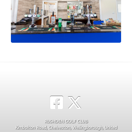
RUSHDEN GOLF CLUB
Kimbolton Road, Chelveston, Wellingborough, United