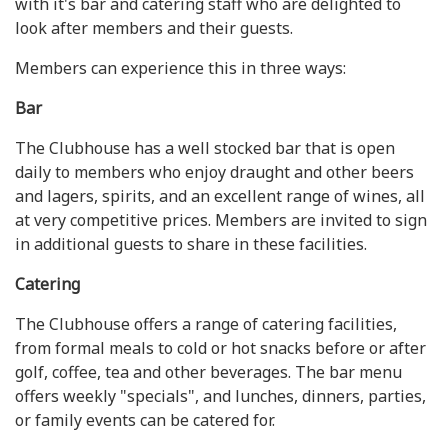
with it's bar and catering staff who are delighted to
look after members and their guests.
Members can experience this in three ways:
Bar
The Clubhouse has a well stocked bar that is open
daily to members who enjoy draught and other beers
and lagers, spirits, and an excellent range of wines, all
at very competitive prices. Members are invited to sign
in additional guests to share in these facilities.
Catering
The Clubhouse offers a range of catering facilities,
from formal meals to cold or hot snacks before or after
golf, coffee, tea and other beverages. The bar menu
offers weekly "specials", and lunches, dinners, parties,
or family events can be catered for.