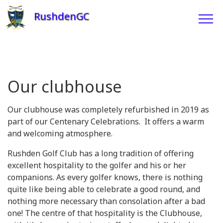
RushdenGC
Our clubhouse
Our clubhouse was completely refurbished in 2019 as
part of our Centenary Celebrations. It offers a warm
and welcoming atmosphere.
Rushden Golf Club has a long tradition of offering
excellent hospitality to the golfer and his or her
companions. As every golfer knows, there is nothing
quite like being able to celebrate a good round, and
nothing more necessary than consolation after a bad
one! The centre of that hospitality is the Clubhouse,