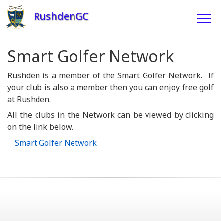
RushdenGC
Smart Golfer Network
Rushden is a member of the Smart Golfer Network. If
your club is also a member then you can enjoy free golf
at Rushden.
All the clubs in the Network can be viewed by clicking
on the link below.
Smart Golfer Network