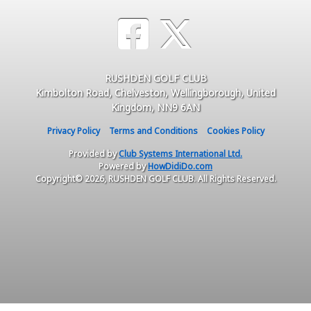
RUSHDEN GOLF CLUB
Kimbolton Road, Chelveston, Wellingborough, United
Kingdom, NN9 6AN
Privacy Policy
Terms and Conditions
Cookies Policy
Provided by
Club Systems International Ltd.
Powered by
HowDidiDo.com
Copyright© 2026, RUSHDEN GOLF CLUB. All Rights Reserved.