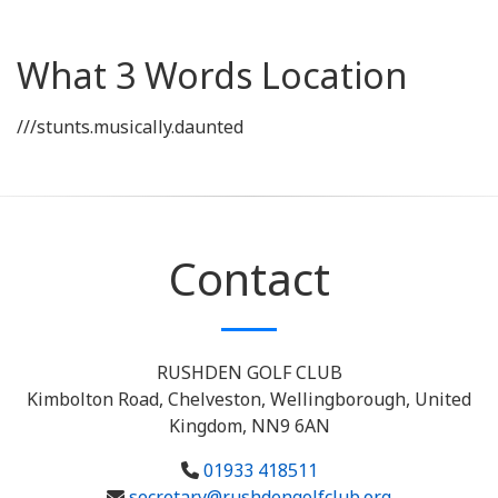
What 3 Words Location
///stunts.musically.daunted
Contact
RUSHDEN GOLF CLUB
Kimbolton Road, Chelveston, Wellingborough, United
Kingdom, NN9 6AN
01933 418511
secretary@rushdengolfclub.org