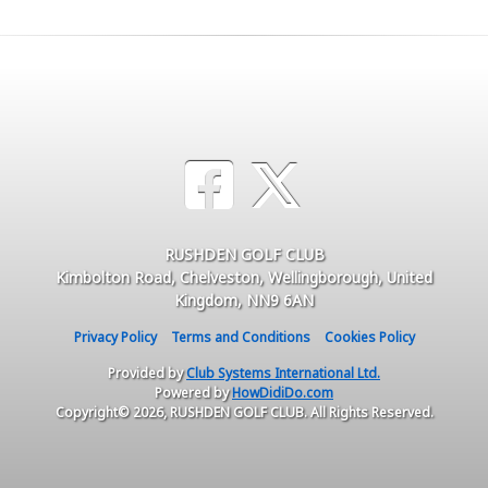
RUSHDEN GOLF CLUB
Kimbolton Road, Chelveston, Wellingborough, United
Kingdom, NN9 6AN
Privacy Policy
Terms and Conditions
Cookies Policy
Provided by
Club Systems International Ltd.
Powered by
HowDidiDo.com
Copyright© 2026, RUSHDEN GOLF CLUB. All Rights Reserved.