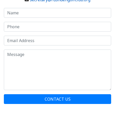
CONTACT US