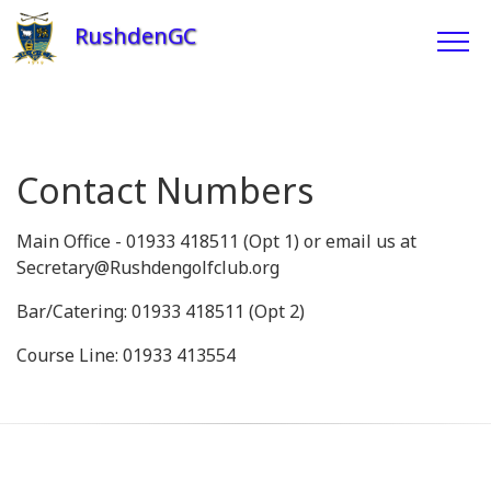
RushdenGC
Contact Numbers
Main Office - 01933 418511 (Opt 1) or email us at
Secretary@Rushdengolfclub.org
Bar/Catering: 01933 418511 (Opt 2)
Course Line: 01933 413554